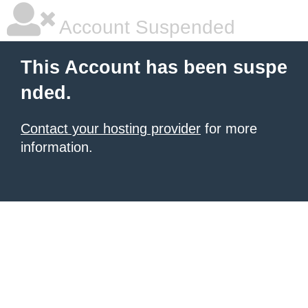
Account Suspended
This Account has been suspe
nded.
Contact your hosting provider
for more
information.