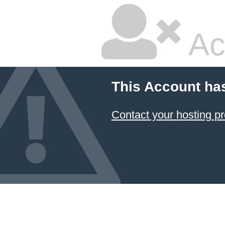
Ac
This Account ha
Contact your hosting pr