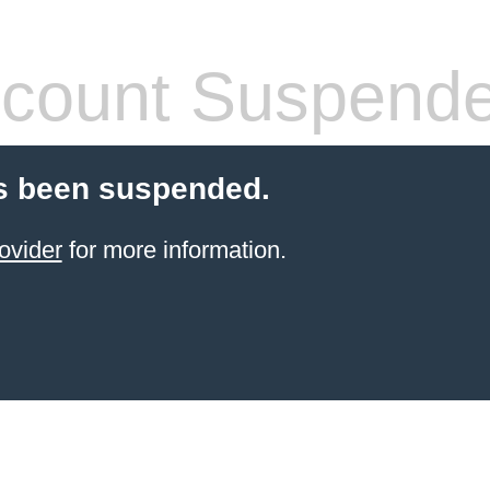
count Suspend
s been suspended.
ovider
for more information.