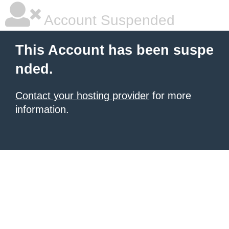
Account Suspended
This Account has been suspe
nded.
Contact your hosting provider
for more
information.